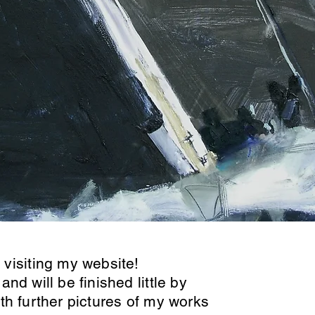
visiting my website!
 and will be finished little by
with further pictures of my works