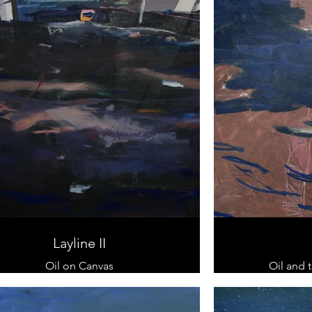
Layline II
Oil on Canvas
Oil and 
100 x 100 cm
100