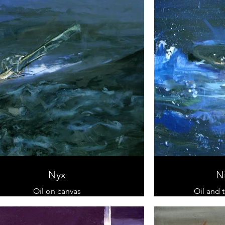
Nyx
N
Oil on canvas
Oil and 
90 cm x 130 cm
60