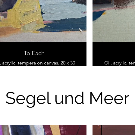
To Each
, acrylic, tempera on canvas, 20 x 30
Oil, acrylic, t
cm
Segel und Meer