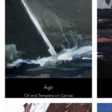
Ägir
Oil and Tempera on Canvas
80 x 120 cm