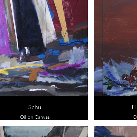
Schu
Fl
Oil on Canvas
O
80 x 120 cm
70