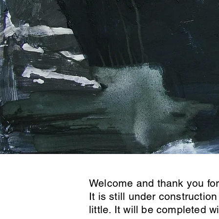
Welcome and thank you for 
It is still under construction
little. It will be completed 