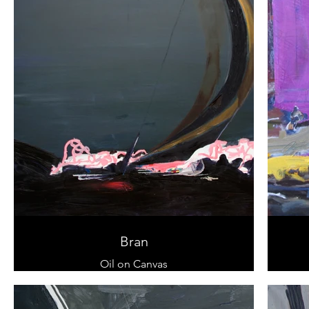
Bran
Oil on Canvas
100 x 120 cm