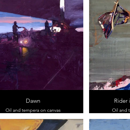
Dawn
Rider 
Oil and tempera on canvas
Oil and 
90 cm x 120 cm
sold