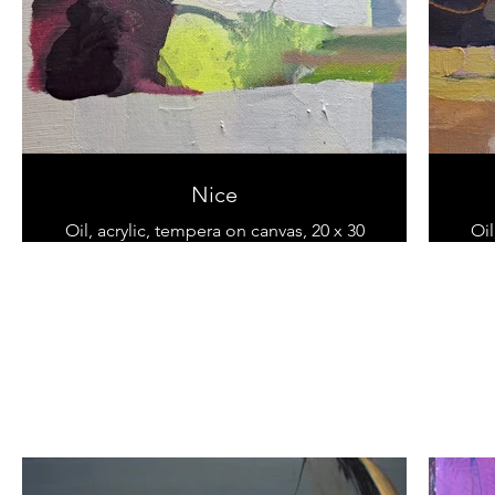
Nice
Oil, acrylic, tempera on canvas, 20 x 30
Oil
cm