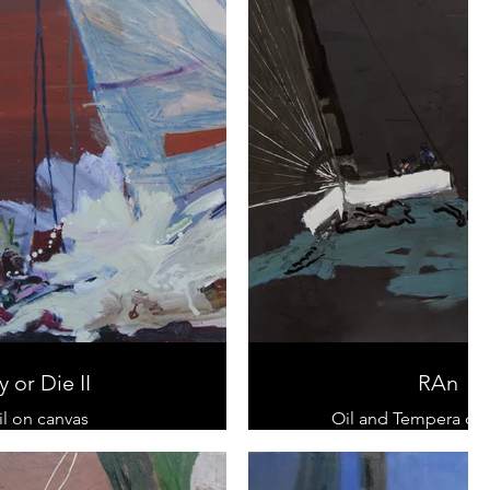
y or Die II
RAn
il on canvas
Oil and Tempera on
Diptychon
100 x 100 cm
 cm x 200 cm