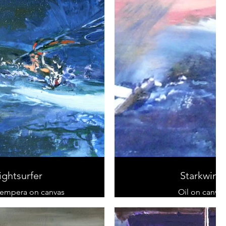
ightsurfer
Starkwind
tempera on canvas
Oil on canvas
 cm x 90 cm
Triptychon
sold
20 cm x 150 c