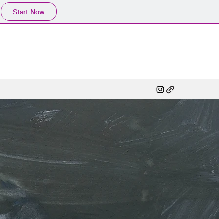
Start Now