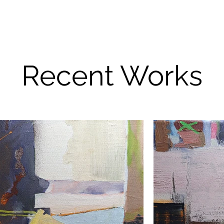
Recent Works