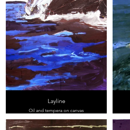
Layline
Oil and tempera on canvas
100 cm x 100 cm
sold