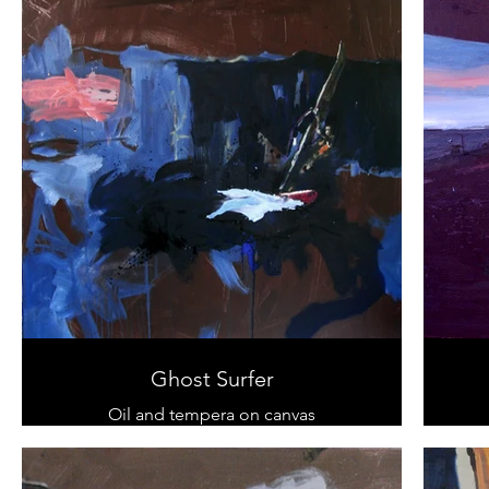
Ghost Surfer
Oil and tempera on canvas
120 cm x 100 cm