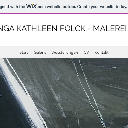
igned with the
.com
website builder. Create your website today.
NGA KATHLEEN FOLCK - MALEREI
Start
Galerie
Ausstellungen
CV
Kontakt