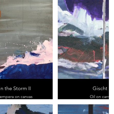
in the Storm II
Gischt II
tempera on canvas
Oil on canvas
120 cm x 80 cm
40 cm x 120 c
sold