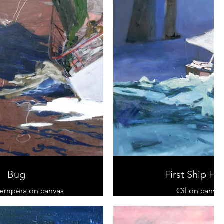
Bug
First Ship H
tempera on canvas
Oil on canvas
 cm x 120 cm
100 cm x 100 
sold