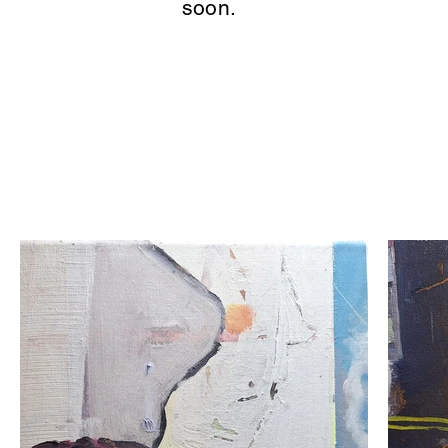
soon.