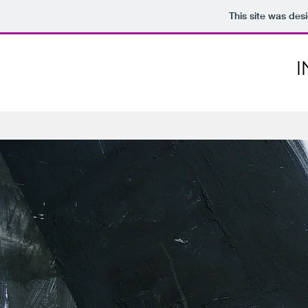
This site was des
I