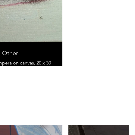
Other
empera on canvas, 20 x 30
cm